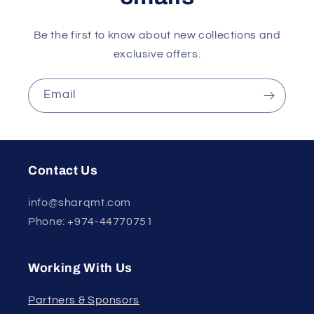
Be the first to know about new collections and
exclusive offers.
Email
Contact Us
info@sharqmt.com
Phone: +974-44770751
Working With Us
Partners & Sponsors