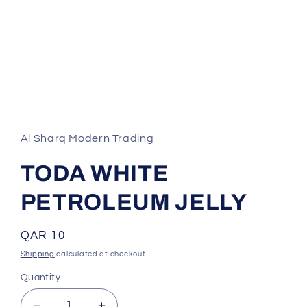
Open
media
1
in
Al Sharq Modern Trading
modal
TODA WHITE
PETROLEUM JELLY
Regular
QAR 10
price
Shipping
calculated at checkout.
Quantity
Quantity