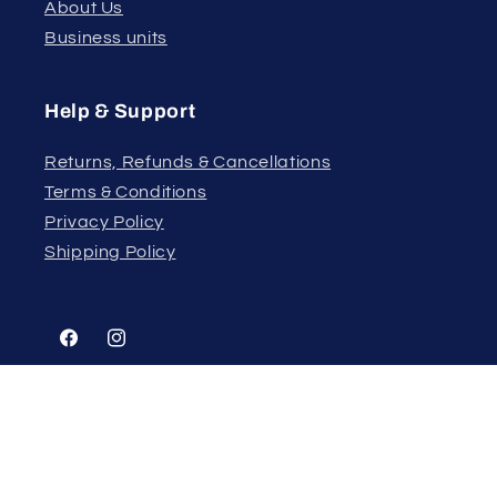
About Us
Business units
Help & Support
Returns, Refunds & Cancellations
Terms & Conditions
Privacy Policy
Shipping Policy
Facebook
Instagram
Country/region
Language