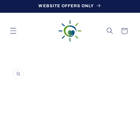
Skip to
WEBSITE OFFERS ONLY
content
Cart
Skip to
product
information